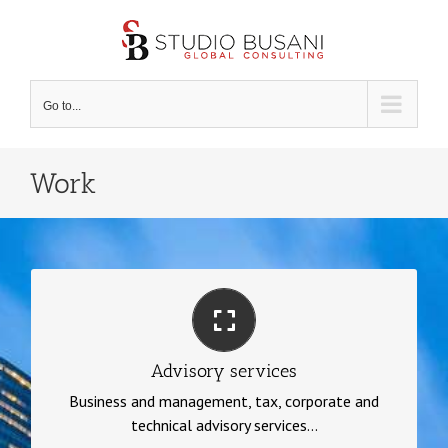
Skip
to
content
Go to...
Work
Advisory services
Business and management, tax, corporate and
Advisory services
technical advisory services, financial statement
Business and management, tax, corporate and
analysis, budgeting, auditing
technical advisory services...