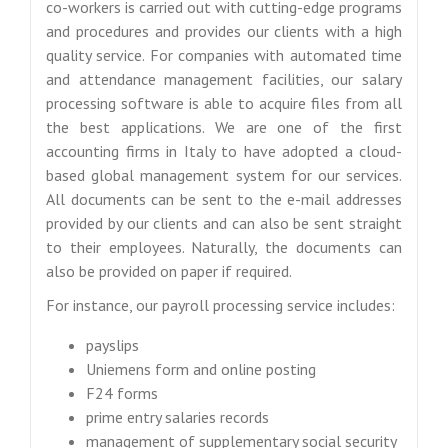
co-workers is carried out with cutting-edge programs
and procedures and provides our clients with a high
quality service. For companies with automated time
and attendance management facilities, our salary
processing software is able to acquire files from all
the best applications. We are one of the first
accounting firms in Italy to have adopted a cloud-
based global management system for our services.
All documents can be sent to the e-mail addresses
provided by our clients and can also be sent straight
to their employees. Naturally, the documents can
also be provided on paper if required.
For instance, our payroll processing service includes:
payslips
Uniemens form and online posting
F24 forms
prime entry salaries records
management of supplementary social security