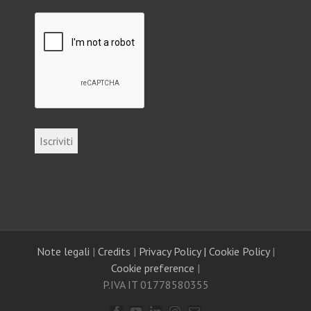
Note legali
|
Credits
|
Privacy Policy |
Cookie Policy
|
Cookie preference
|
P.IVA IT 01778580355