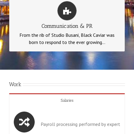
Communication & PR
…needs of our customers. Black Caviar is a
Communication & PR
strategic consulting company with a very specific
From the rib of Studio Busani, Black Caviar was
mission.
born to respond to the ever growing...
Work
Salaries
Payroll processing performed by expert