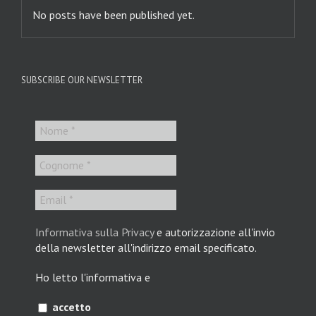
No posts have been published yet.
SUBSCRIBE OUR NEWSLETTER
Informativa sulla Privacy
e autorizzazione all'invio
della newsletter all'indirizzo email specificato.
Ho letto l'informativa e
accetto