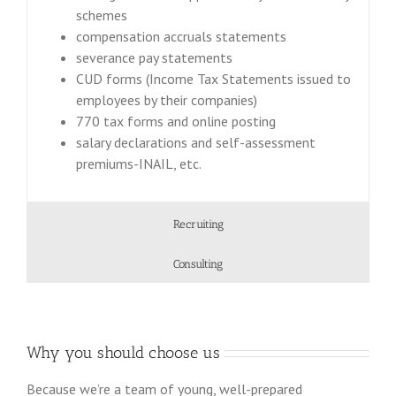
schemes
compensation accruals statements
severance pay statements
CUD forms (Income Tax Statements issued to
employees by their companies)
770 tax forms and online posting
salary declarations and self-assessment
premiums-INAIL, etc.
Recruiting
Consulting
Why you should choose us
Because we’re a team of young, well-prepared