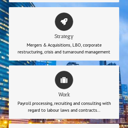
Strategy
Mergers & Acquisitions, LBO, corporate
Strategy
restructuring, crisis and turnaround management
Mergers & Acquisitions, LBO, corporate
restructuring, crisis and turnaround management
Work
Payroll processing, recruiting and consulting with
regard to labour laws and contracts, accounting,
Work
personnel administration, relations with unions and
Payroll processing, recruiting and consulting with
company representatives, training
regard to labour laws and contracts...