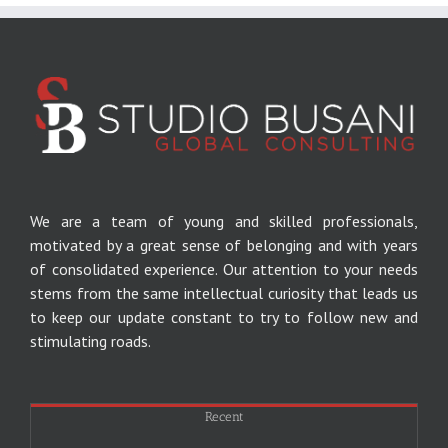
We are a team of young and skilled professionals,
motivated by a great sense of belonging and with years
of consolidated experience.
Our attention to your needs
stems from the same intellectual curiosity that leads us
to keep our update constant to try to follow new and
stimulating roads.
Recent