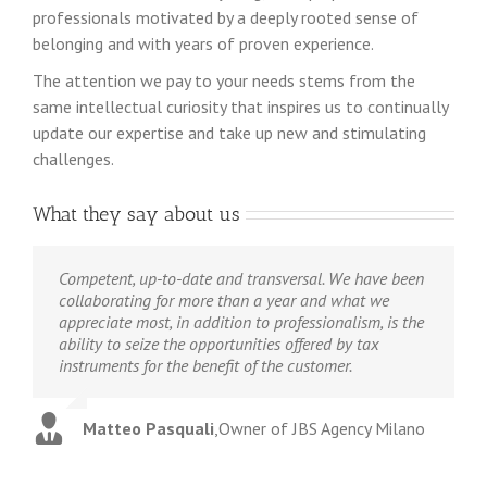
professionals motivated by a deeply rooted sense of
belonging and with years of proven experience.
The attention we pay to your needs stems from the
same intellectual curiosity that inspires us to continually
update our expertise and take up new and stimulating
challenges.
What they say about us
Competent, up-to-date and transversal.
We have been
collaborating for more than a year and what we
appreciate most, in addition to professionalism, is the
ability to seize the opportunities offered by tax
instruments for the benefit of the customer.
Matteo Pasquali
,
Owner of JBS Agency Milano